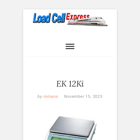
Skip
to
content
Load Cell
LOAD CELL EXPRESS
Express
EK 12Ki
by
romans
November 15, 2023