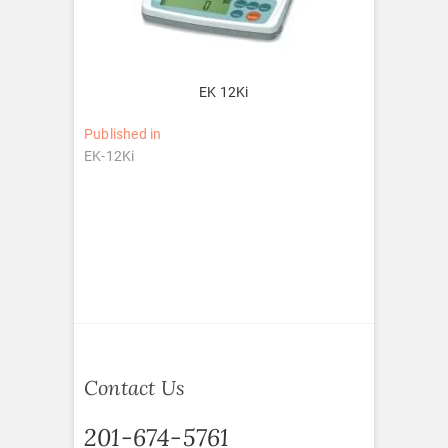
EK 12Ki
Post
Published in
EK-12Ki
navigation
Contact Us
201-674-5761