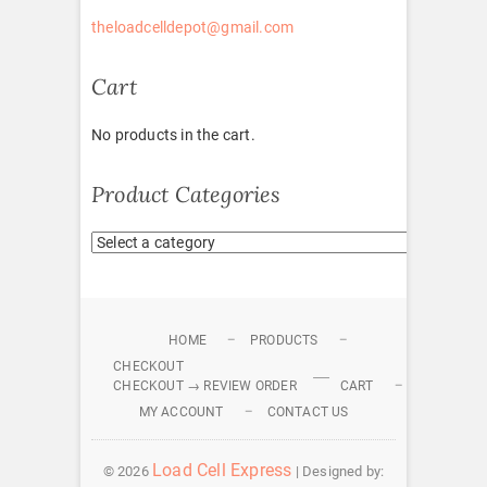
theloadcelldepot@gmail.com
Cart
No products in the cart.
Product Categories
HOME
PRODUCTS
CHECKOUT
CHECKOUT → REVIEW ORDER
CART
MY ACCOUNT
CONTACT US
Load Cell Express
© 2026
| Designed by: