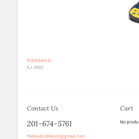
Post
Published in
EJ-3002
navigation
Contact Us
Cart
201-674-5761
No produc
theloadcelldepot@gmail.com