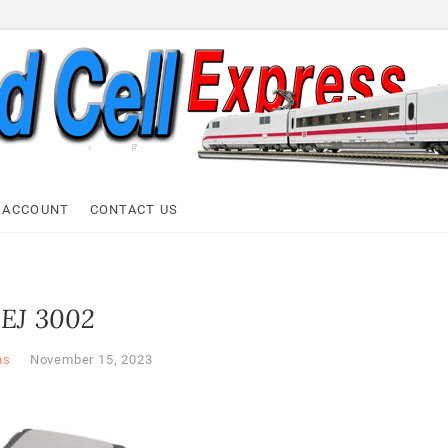
ell Express
 ACCOUNT
CONTACT US
EJ 3002
ns
November 15, 2023