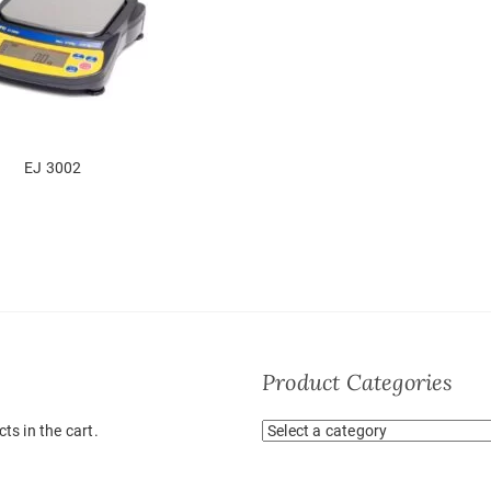
EJ 3002
Product Categories
ts in the cart.