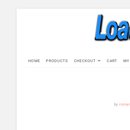
Skip
to
content
Load C
LOAD CELL EXPRESS
HOME
PRODUCTS
CHECKOUT
CART
MY
by
roma