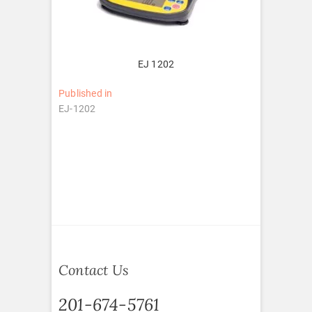
EJ 1202
Post
Published in
EJ-1202
navigation
Contact Us
201-674-5761