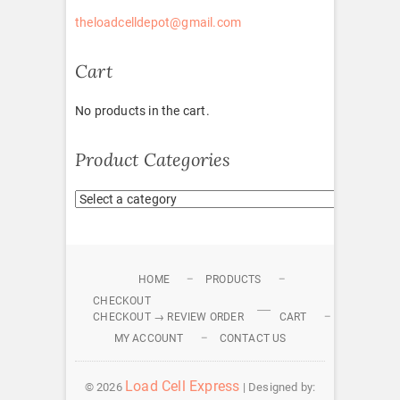
theloadcelldepot@gmail.com
Cart
No products in the cart.
Product Categories
HOME
PRODUCTS
CHECKOUT
CHECKOUT → REVIEW ORDER
CART
MY ACCOUNT
CONTACT US
Load Cell Express
© 2026
| Designed by: