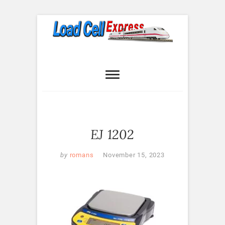
Skip
to
content
Load Cell
LOAD CELL EXPRESS
Express
EJ 1202
by
romans
November 15, 2023