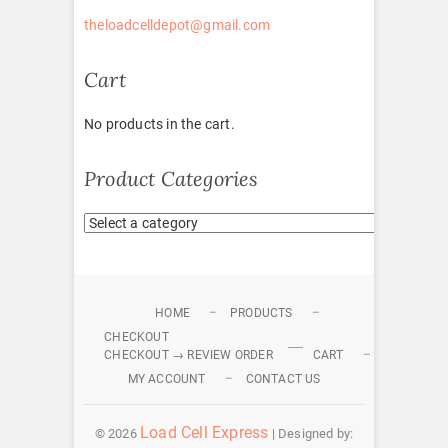
theloadcelldepot@gmail.com
Cart
No products in the cart.
Product Categories
HOME
PRODUCTS
CHECKOUT
CHECKOUT → REVIEW ORDER
CART
MY ACCOUNT
CONTACT US
Load Cell Express
© 2026
| Designed by: