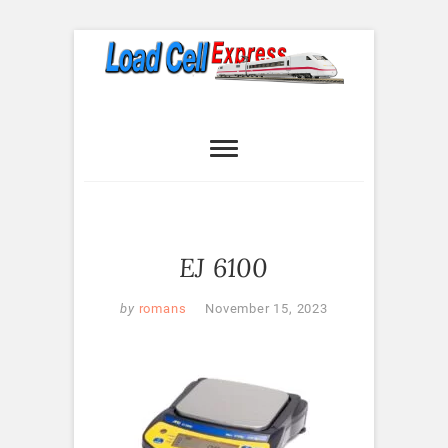
Skip
to
content
Load Cell
LOAD CELL EXPRESS
Express
EJ 6100
by
romans
November 15, 2023