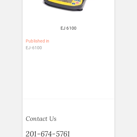
EJ 6100
Post
Published in
EJ-6100
navigation
Contact Us
201-674-5761