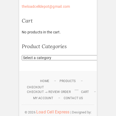
theloadcelldepot@gmail.com
Cart
No products in the cart.
Product Categories
HOME
PRODUCTS
CHECKOUT
CHECKOUT → REVIEW ORDER
CART
MY ACCOUNT
CONTACT US
Load Cell Express
© 2026
| Designed by: