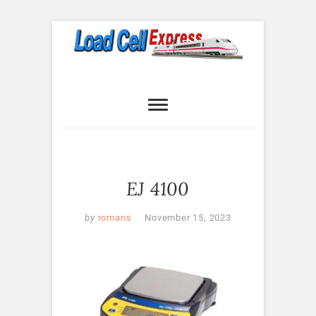
Skip
to
content
Load Cell
LOAD CELL EXPRESS
Express
EJ 4100
by
romans
November 15, 2023