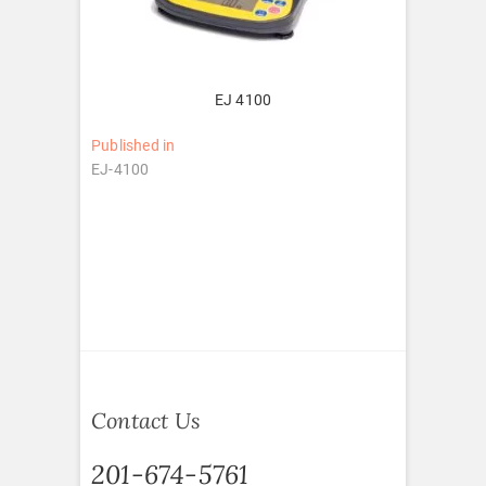
EJ 4100
Post
Published in
EJ-4100
navigation
Contact Us
201-674-5761