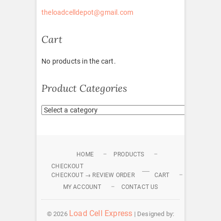
theloadcelldepot@gmail.com
Cart
No products in the cart.
Product Categories
HOME
PRODUCTS
CHECKOUT
CHECKOUT → REVIEW ORDER
CART
MY ACCOUNT
CONTACT US
Load Cell Express
© 2026
| Designed by: