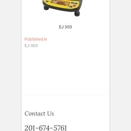
EJ 303
Post
Published in
EJ-303
navigation
Contact Us
201-674-5761