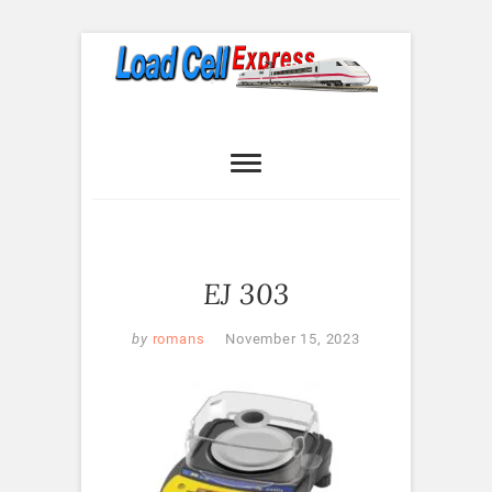
Skip
to
content
Load Cell
LOAD CELL EXPRESS
Express
EJ 303
by
romans
November 15, 2023