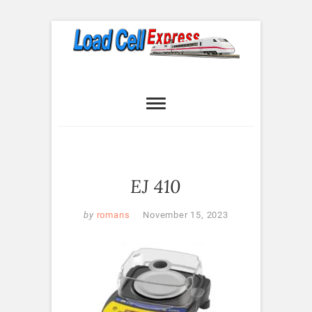
Skip
to
content
Load Cell
LOAD CELL EXPRESS
Express
EJ 410
by
romans
November 15, 2023