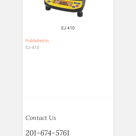
EJ 410
Post
Published in
EJ-410
navigation
Contact Us
201-674-5761