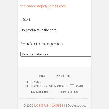
theloadcelldepot@gmail.com
Cart
No products in the cart.
Product Categories
HOME
PRODUCTS
CHECKOUT
CHECKOUT → REVIEW ORDER
CART
MY ACCOUNT
CONTACT US
Load Cell Express
© 2026
| Designed by: