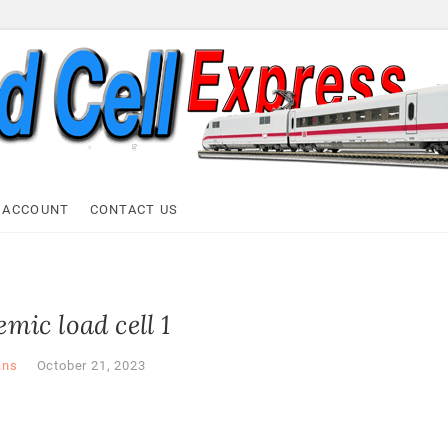
ell Express
 ACCOUNT
CONTACT US
mic load cell 1
ans
October 21, 2023