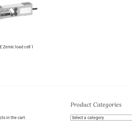
E Zemic load cell 1
Product Categories
ts in the cart.