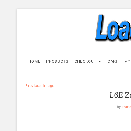
Skip
to
content
Load C
LOAD CELL EXPRESS
HOME
PRODUCTS
CHECKOUT
CART
MY
Previous Image
L6E Ze
by
rom