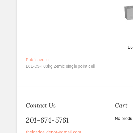
L6
Post
Published in
L6E-C3-100kg Zemic single point cell
navigation
Contact Us
Cart
201-674-5761
No produc
theloadcelldepot@gmail.com