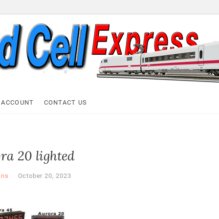
ell Express
 ACCOUNT
CONTACT US
ra 20 lighted
ans
October 20, 2023