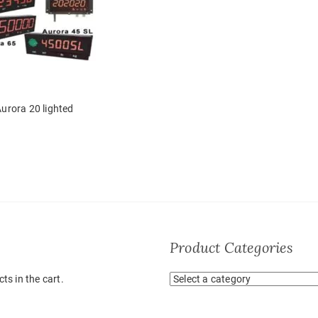
urora 20 lighted
Product Categories
ts in the cart.