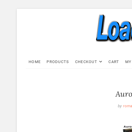
Skip
to
content
Load C
LOAD CELL EXPRESS
HOME
PRODUCTS
CHECKOUT
CART
MY
Auro
by
rom