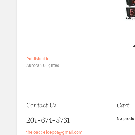
A
Post
Published in
Aurora 20 lighted
navigation
Contact Us
Cart
201-674-5761
No produc
theloadcelldepot@gmail.com