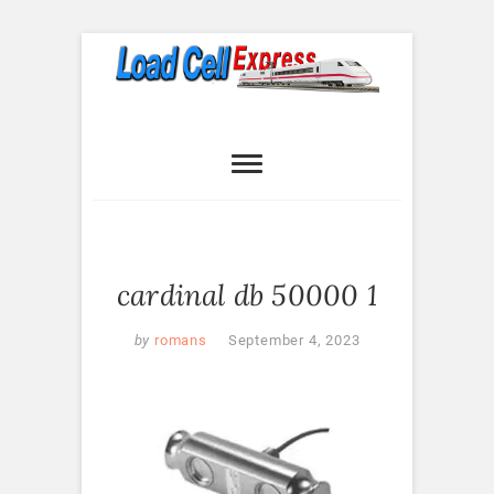
Skip
to
content
Load Cell
LOAD CELL EXPRESS
Express
cardinal db 50000 1
by
romans
September 4, 2023