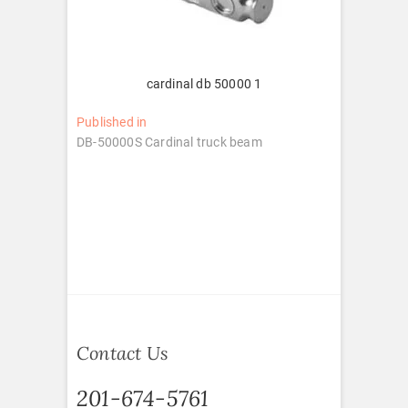
cardinal db 50000 1
Post
Published in
DB-50000S Cardinal truck beam
navigation
Contact Us
201-674-5761