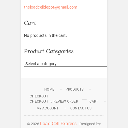
theloadcelldepot@gmail.com
Cart
No products in the cart.
Product Categories
HOME
PRODUCTS
CHECKOUT
CHECKOUT → REVIEW ORDER
CART
MY ACCOUNT
CONTACT US
Load Cell Express
© 2026
| Designed by: