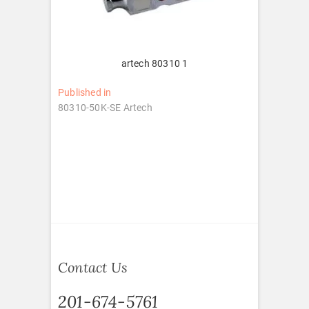
artech 80310 1
Post
Published in
80310-50K-SE Artech
navigation
Contact Us
201-674-5761