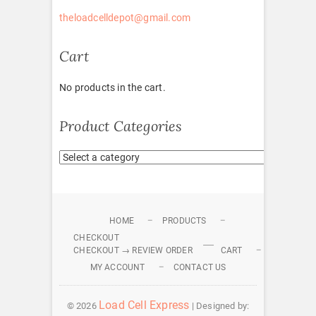
theloadcelldepot@gmail.com
Cart
No products in the cart.
Product Categories
HOME
PRODUCTS
CHECKOUT
CHECKOUT → REVIEW ORDER
CART
MY ACCOUNT
CONTACT US
Load Cell Express
© 2026
| Designed by: