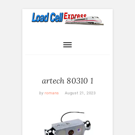
Skip
to
content
Load Cell
LOAD CELL EXPRESS
Express
artech 80310 1
by
romans
August 21, 2023