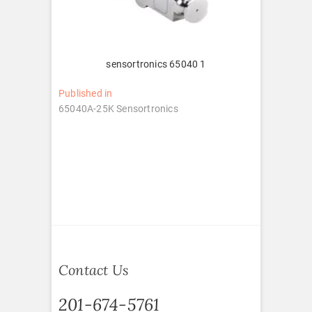
sensortronics 65040 1
Post
Published in
65040A-25K Sensortronics
navigation
Contact Us
201-674-5761