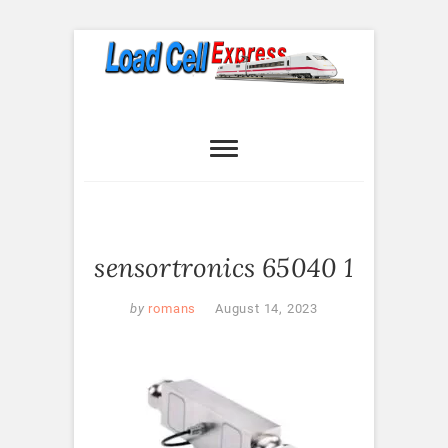
Skip
to
content
Load Cell
LOAD CELL EXPRESS
Express
sensortronics 65040 1
by
romans
August 14, 2023