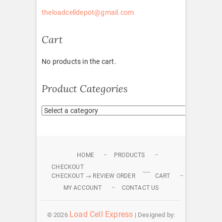
theloadcelldepot@gmail.com
Cart
No products in the cart.
Product Categories
HOME
PRODUCTS
CHECKOUT
CHECKOUT → REVIEW ORDER
CART
MY ACCOUNT
CONTACT US
Load Cell Express
© 2026
| Designed by: