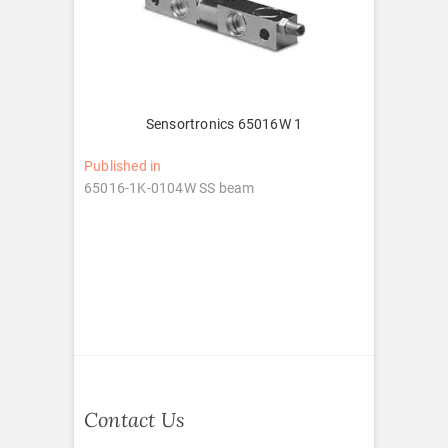
Sensortronics 65016W 1
Post
Published in
65016-1K-0104W SS beam
navigation
Contact Us