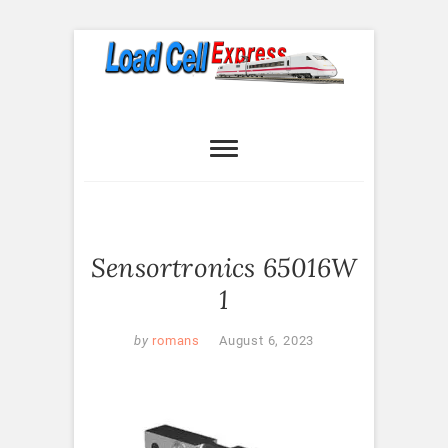
Skip
to
content
Load Cell
LOAD CELL EXPRESS
Express
Sensortronics 65016W
1
by
romans
August 6, 2023