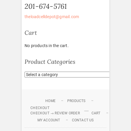
201-674-5761
theloadcelldepot@gmail.com
Cart
No products in the cart.
Product Categories
HOME
PRODUCTS
CHECKOUT
CHECKOUT → REVIEW ORDER
CART
MY ACCOUNT
CONTACT US