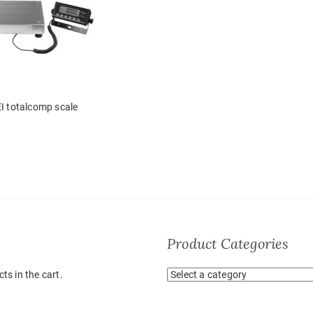
I totalcomp scale
Product Categories
ts in the cart.