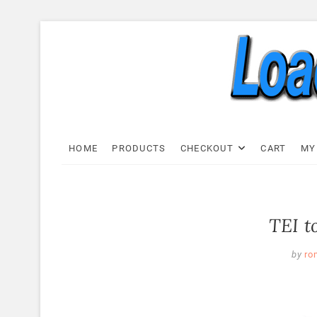
Skip
to
content
Load C
LOAD CELL EXPRESS
HOME
PRODUCTS
CHECKOUT
CART
MY
TEI t
by
ro