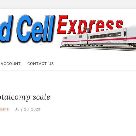
ell Express
 ACCOUNT
CONTACT US
otalcomp scale
mans
July 20, 2023