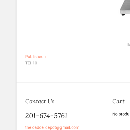
TE
Post
Published in
TEI-10
navigation
Contact Us
Cart
201-674-5761
No produc
theloadcelldepot@gmail.com