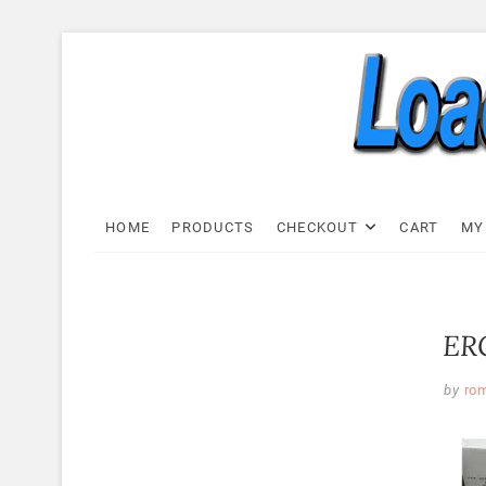
Skip
to
content
Load C
LOAD CELL EXPRESS
HOME
PRODUCTS
CHECKOUT
CART
MY
ERC
by
ro