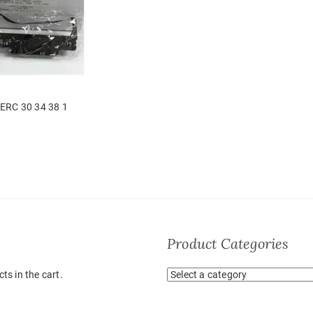
ERC 30 34 38 1
Product Categories
ts in the cart.