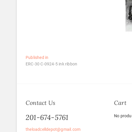
Post
Published in
ERC-30 C-0924-5 ink ribbon
navigation
Contact Us
Cart
201-674-5761
No produc
theloadcelldepot@gmail.com