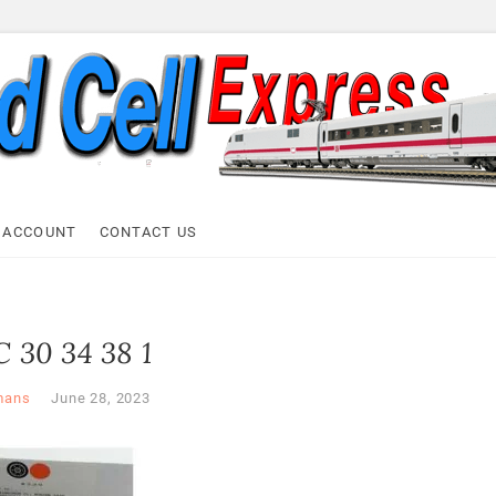
ell Express
 ACCOUNT
CONTACT US
 30 34 38 1
mans
June 28, 2023