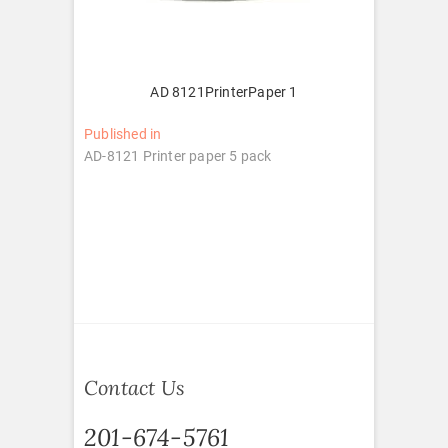
AD 8121PrinterPaper 1
Post
Published in
AD-8121 Printer paper 5 pack
navigation
Contact Us
201-674-5761