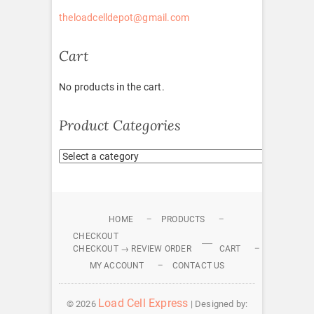
theloadcelldepot@gmail.com
Cart
No products in the cart.
Product Categories
HOME
PRODUCTS
CHECKOUT
CHECKOUT → REVIEW ORDER
CART
MY ACCOUNT
CONTACT US
Load Cell Express
© 2026
| Designed by: