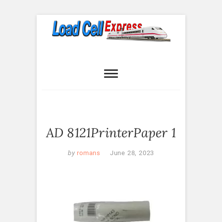
Skip
to
content
Load Cell
LOAD CELL EXPRESS
Express
AD 8121PrinterPaper 1
by
romans
June 28, 2023