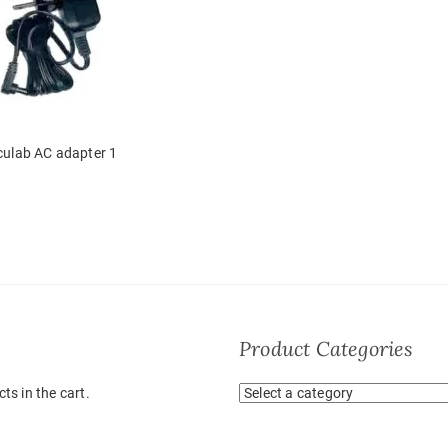
culab AC adapter 1
Product Categories
ts in the cart.