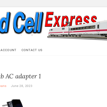
ell Express
 ACCOUNT
CONTACT US
b AC adapter 1
mans
June 28, 2023