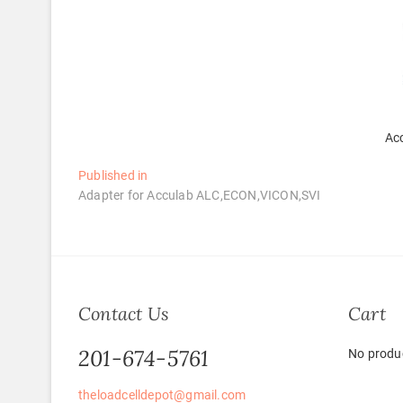
Ac
Post
Published in
Adapter for Acculab ALC,ECON,VICON,SVI
navigation
Contact Us
Cart
201-674-5761
No produc
theloadcelldepot@gmail.com