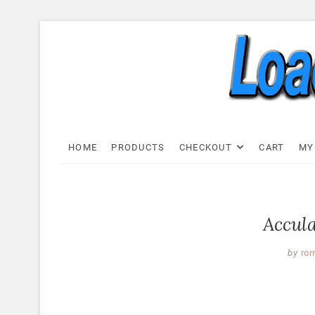
Skip
to
content
Load C
LOAD CELL EXPRESS
HOME
PRODUCTS
CHECKOUT
CART
MY
Accula
by
ro