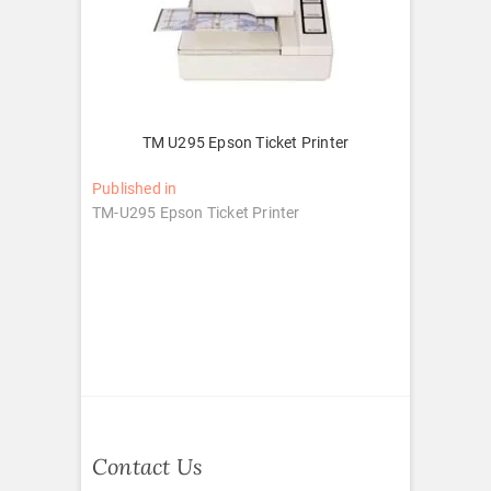
TM U295 Epson Ticket Printer
Post
Published in
TM-U295 Epson Ticket Printer
navigation
Contact Us