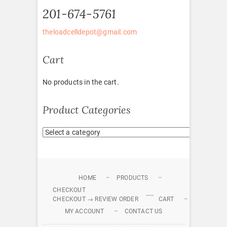
201-674-5761
theloadcelldepot@gmail.com
Cart
No products in the cart.
Product Categories
HOME
PRODUCTS
CHECKOUT
CHECKOUT → REVIEW ORDER
CART
MY ACCOUNT
CONTACT US