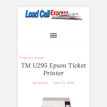
Skip
to
content
Load Cell
LOAD CELL EXPRESS
Express
Previous Image
TM U295 Epson Ticket
Printer
by
romans
June 22, 2023