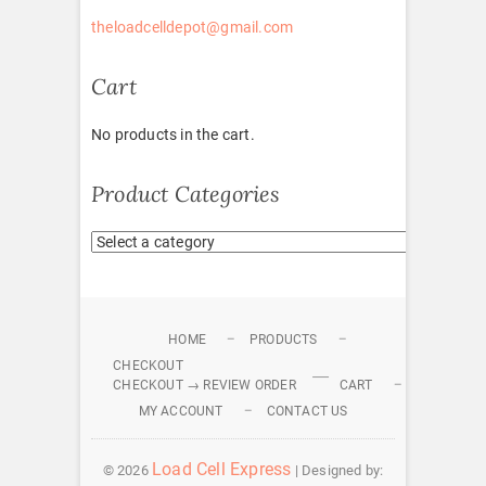
theloadcelldepot@gmail.com
Cart
No products in the cart.
Product Categories
HOME
PRODUCTS
CHECKOUT
CHECKOUT → REVIEW ORDER
CART
MY ACCOUNT
CONTACT US
Load Cell Express
© 2026
| Designed by: