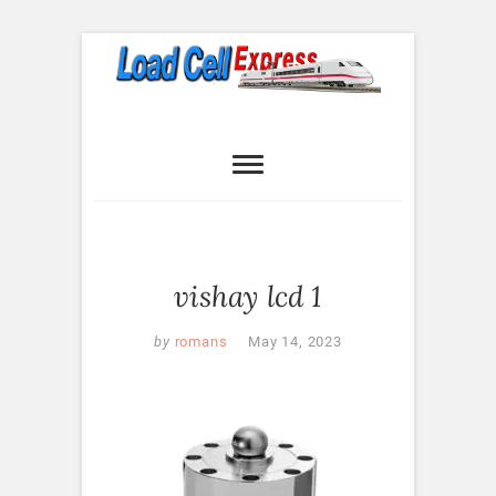
Skip
to
content
Load Cell
LOAD CELL EXPRESS
Express
vishay lcd 1
by
romans
May 14, 2023