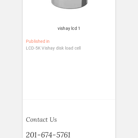
vishay lcd 1
Post
Published in
LCD-5K Vishay disk load cell
navigation
Contact Us
201-674-5761