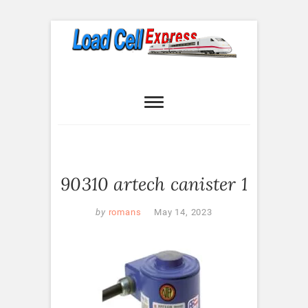
Skip
to
content
Load Cell
LOAD CELL EXPRESS
Express
90310 artech canister 1
by
romans
May 14, 2023