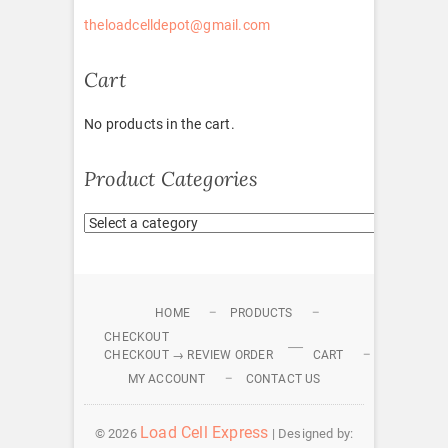
theloadcelldepot@gmail.com
Cart
No products in the cart.
Product Categories
HOME
PRODUCTS
CHECKOUT
CHECKOUT → REVIEW ORDER
CART
MY ACCOUNT
CONTACT US
Load Cell Express
© 2026
| Designed by: