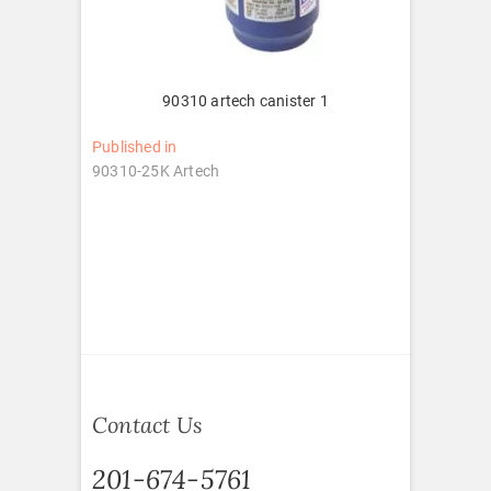
90310 artech canister 1
Post
Published in
90310-25K Artech
navigation
Contact Us
201-674-5761