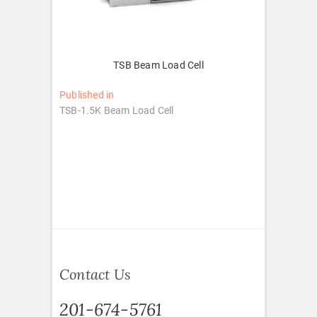
TSB Beam Load Cell
Post
Published in
TSB-1.5K Beam Load Cell
navigation
Contact Us
201-674-5761