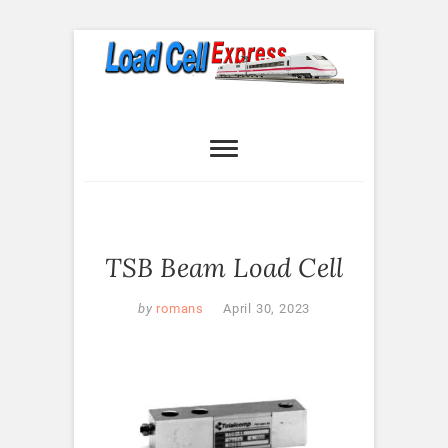
Skip
to
content
Load Cell
LOAD CELL EXPRESS
Express
TSB Beam Load Cell
by
romans
April 30, 2023