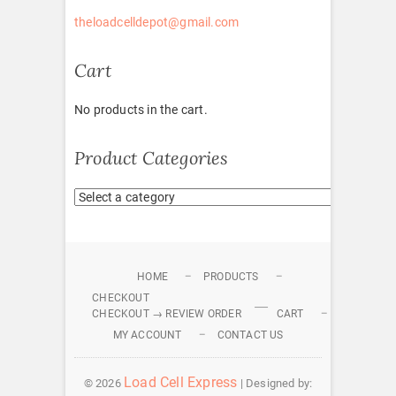
theloadcelldepot@gmail.com
Cart
No products in the cart.
Product Categories
HOME
PRODUCTS
CHECKOUT
CHECKOUT → REVIEW ORDER
CART
MY ACCOUNT
CONTACT US
Load Cell Express
© 2026
| Designed by: