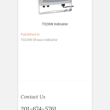
T32XW Indicator
Post
Published in
T32XW Ohaus indicator
navigation
Contact Us
201-674-5761