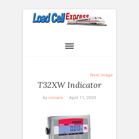
Skip
to
content
Load Cell
LOAD CELL EXPRESS
Express
Next Image
T32XW Indicator
by
romans
April 11, 2023