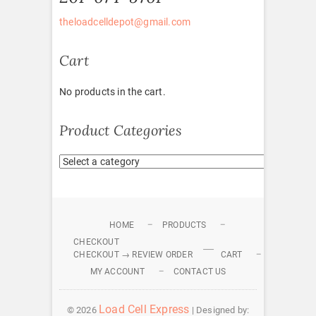
theloadcelldepot@gmail.com
Cart
No products in the cart.
Product Categories
HOME
PRODUCTS
CHECKOUT
CHECKOUT → REVIEW ORDER
CART
MY ACCOUNT
CONTACT US
Load Cell Express
© 2026
| Designed by: