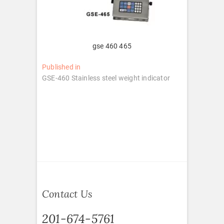
gse 460 465
Post
Published in
GSE-460 Stainless steel weight indicator
navigation
Contact Us
201-674-5761