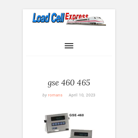
Skip
to
content
Load Cell
LOAD CELL EXPRESS
Express
gse 460 465
by
romans
April 10, 2023