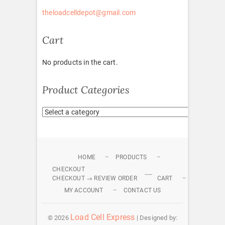
theloadcelldepot@gmail.com
Cart
No products in the cart.
Product Categories
HOME
PRODUCTS
CHECKOUT
CHECKOUT → REVIEW ORDER
CART
MY ACCOUNT
CONTACT US
Load Cell Express
© 2026
| Designed by: