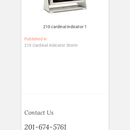
210 cardinal indicator 1
Post
Published in
210 Cardinal indicator Storm
navigation
Contact Us
201-674-5761