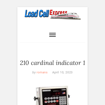
Skip
to
content
Load Cell
LOAD CELL EXPRESS
Express
210 cardinal indicator 1
by
romans
April 10, 2023