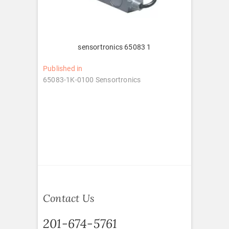
sensortronics 65083 1
Post
Published in
65083-1K-0100 Sensortronics
navigation
Contact Us
201-674-5761