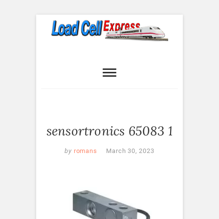
Skip
to
content
Load Cell
LOAD CELL EXPRESS
Express
sensortronics 65083 1
by
romans
March 30, 2023