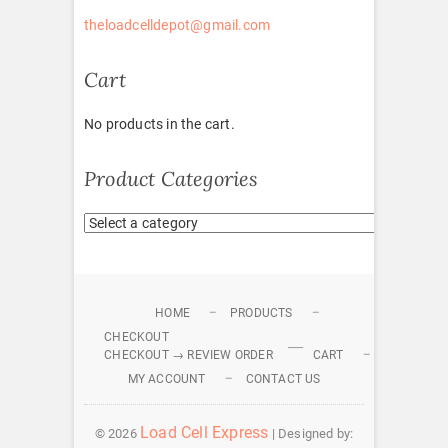
theloadcelldepot@gmail.com
Cart
No products in the cart.
Product Categories
HOME
PRODUCTS
CHECKOUT
CHECKOUT → REVIEW ORDER
CART
MY ACCOUNT
CONTACT US
Load Cell Express
© 2026
| Designed by: