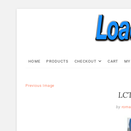
Skip
to
content
Load C
LOAD CELL EXPRESS
HOME
PRODUCTS
CHECKOUT
CART
MY
Previous Image
LCT
by
roma