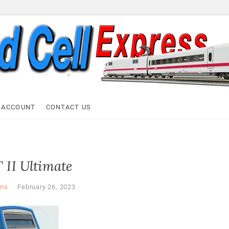
ell Express
 ACCOUNT
CONTACT US
 II Ultimate
ns
February 26, 2023