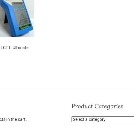
LCT II Ultimate
Product Categories
ts in the cart.