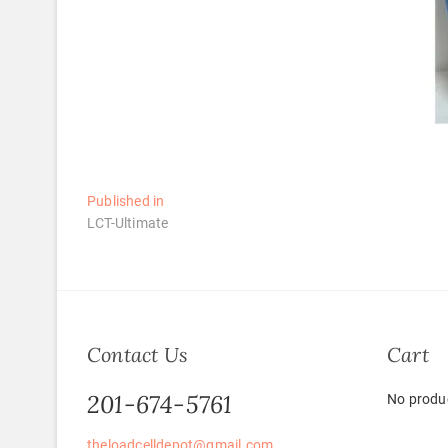
Post
Published in
LCT-Ultimate
navigation
Contact Us
Cart
201-674-5761
No produc
theloadcelldepot@gmail.com