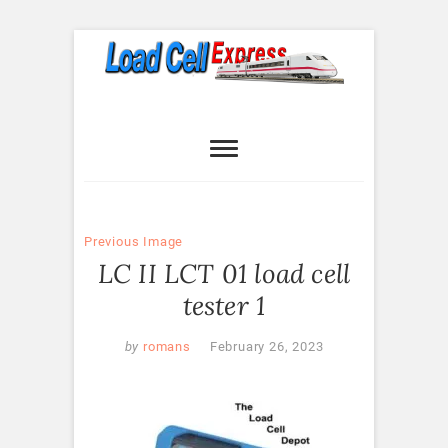
Skip
to
content
Load Cell
LOAD CELL EXPRESS
Express
Previous Image
LC II LCT 01 load cell
tester 1
by
romans
February 26, 2023