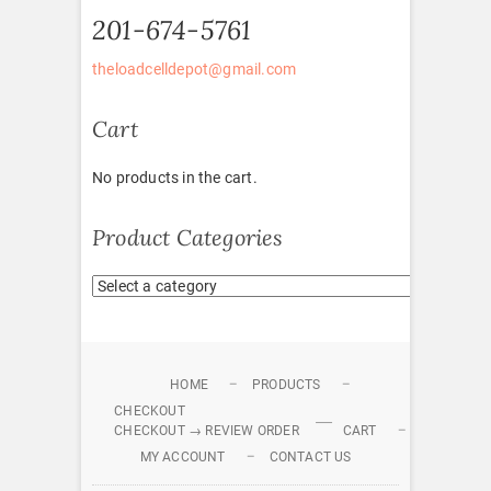
201-674-5761
theloadcelldepot@gmail.com
Cart
No products in the cart.
Product Categories
HOME
PRODUCTS
CHECKOUT
CHECKOUT → REVIEW ORDER
CART
MY ACCOUNT
CONTACT US