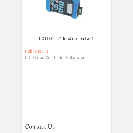
LC II LCT 01 load cell tester 1
Post
Published in
LC-II Load Cell Tester Calibrator
navigation
Contact Us