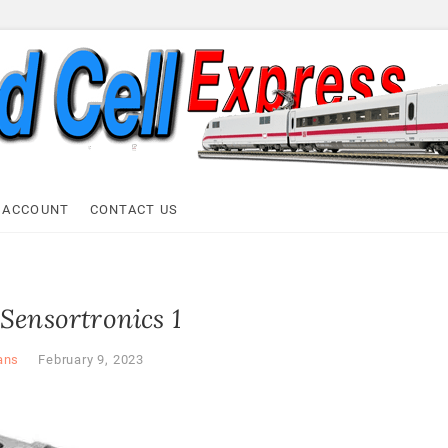
ell Express
 ACCOUNT
CONTACT US
Sensortronics 1
ans
February 9, 2023