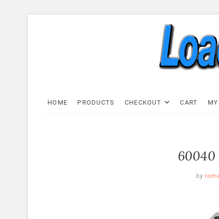
Skip
to
content
Load C
LOAD CELL EXPRESS
HOME
PRODUCTS
CHECKOUT
CART
MY
60040 
by
rom