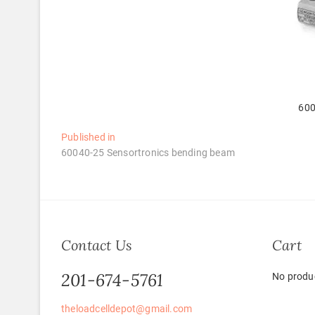
600
Post
Published in
60040-25 Sensortronics bending beam
navigation
Contact Us
Cart
201-674-5761
No produc
theloadcelldepot@gmail.com