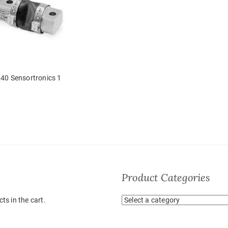
40 Sensortronics 1
Product Categories
ts in the cart.