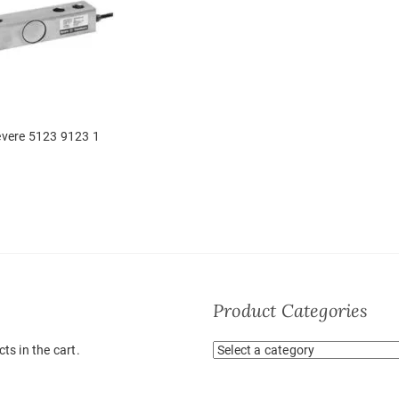
vere 5123 9123 1
Product Categories
ts in the cart.