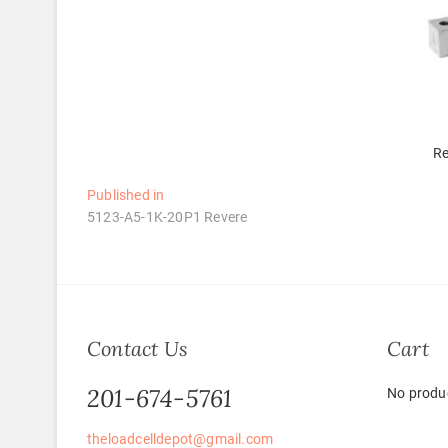
Re
Post
Published in
5123-A5-1K-20P1 Revere
navigation
Contact Us
Cart
201-674-5761
No produc
theloadcelldepot@gmail.com