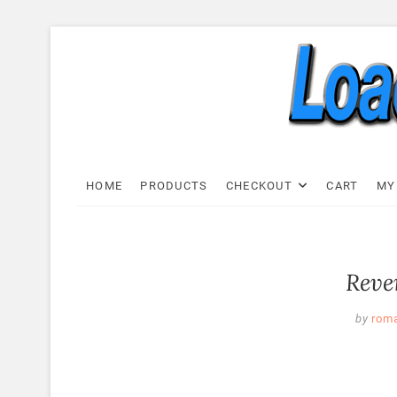
Skip
to
content
Load C
LOAD CELL EXPRESS
HOME
PRODUCTS
CHECKOUT
CART
MY
Reve
by
rom