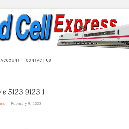
ell Express
 ACCOUNT
CONTACT US
re 5123 9123 1
ans
February 9, 2023