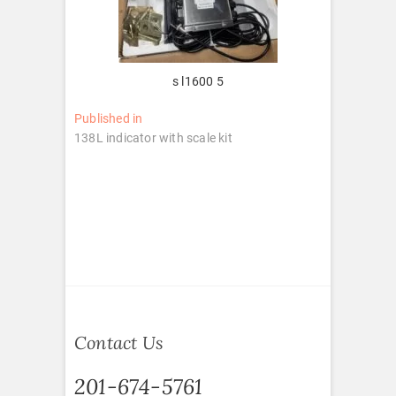
s l1600 5
Post
Published in
138L indicator with scale kit
navigation
Contact Us
201-674-5761