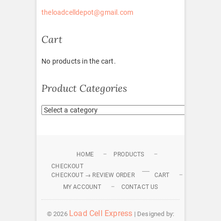
theloadcelldepot@gmail.com
Cart
No products in the cart.
Product Categories
HOME
PRODUCTS
CHECKOUT
CHECKOUT → REVIEW ORDER
CART
MY ACCOUNT
CONTACT US
Load Cell Express
© 2026
| Designed by: