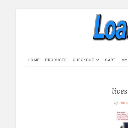
Skip
to
content
Load C
LOAD CELL EXPRESS
HOME
PRODUCTS
CHECKOUT
CART
MY
live
by
rom