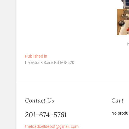
l
Post
Published in
Livestock Scale Kit MS-520
navigation
Contact Us
Cart
201-674-5761
No produc
theloadcelldepot@gmail.com