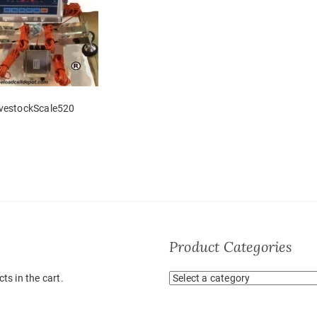
ivestockScale520
Product Categories
ts in the cart.