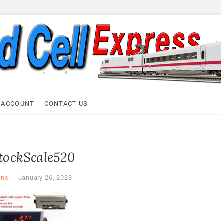
ell Express
 ACCOUNT
CONTACT US
stockScale520
ans
January 26, 2023