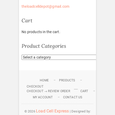
theloadcelldepot@gmail.com
Cart
No products in the cart.
Product Categories
HOME
PRODUCTS
CHECKOUT
CHECKOUT → REVIEW ORDER
CART
MY ACCOUNT
CONTACT US
Load Cell Express
© 2026
| Designed by: