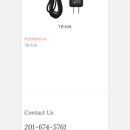
TB 636
Post
Published in
TB:636
navigation
Contact Us
201-674-5761