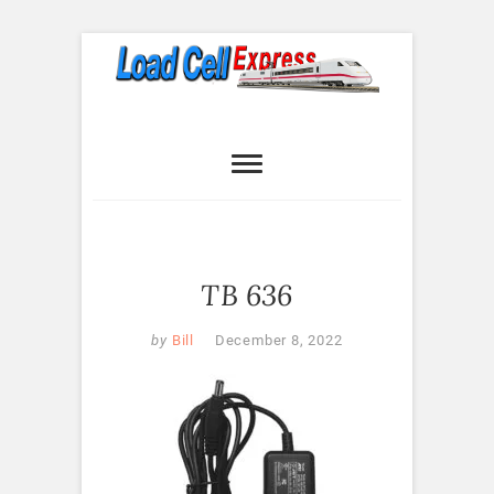
Skip
to
content
Load Cell
LOAD CELL EXPRESS
Express
TB 636
by
Bill
December 8, 2022