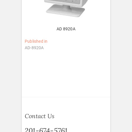
AD 8920A
Post
Published in
AD-8920A
navigation
Contact Us
201-674-5761