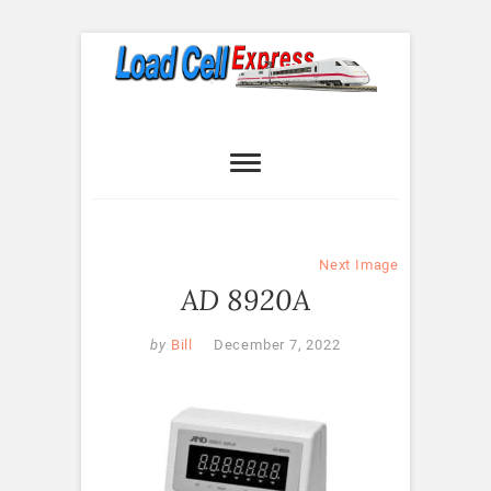
Skip
to
content
Load Cell
LOAD CELL EXPRESS
Express
Next Image
AD 8920A
by
Bill
December 7, 2022