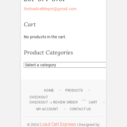
theloadcelldepot@gmail.com
Cart
No products in the cart.
Product Categories
HOME
PRODUCTS
CHECKOUT
CHECKOUT → REVIEW ORDER
CART
MY ACCOUNT
CONTACT US
Load Cell Express
© 2026
| Designed by: