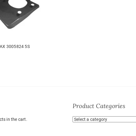
AX 3005824 5S
Product Categories
ts in the cart.