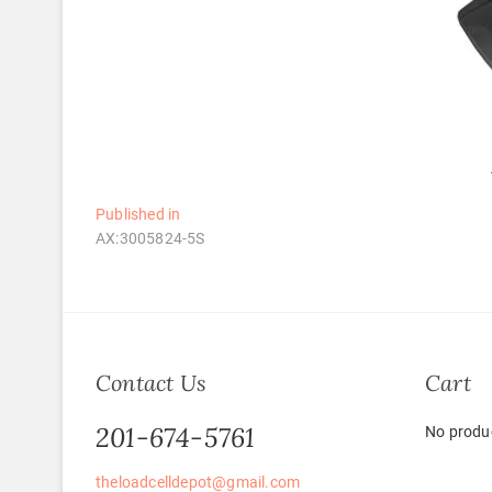
Post
Published in
AX:3005824-5S
navigation
Contact Us
Cart
201-674-5761
No produc
theloadcelldepot@gmail.com