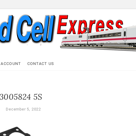
ell Express
 ACCOUNT
CONTACT US
3005824 5S
l
December 5, 2022