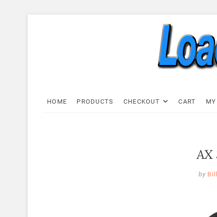
Skip
to
content
Load C
LOAD CELL EXPRESS
HOME
PRODUCTS
CHECKOUT
CART
MY
AX 
by
Bil