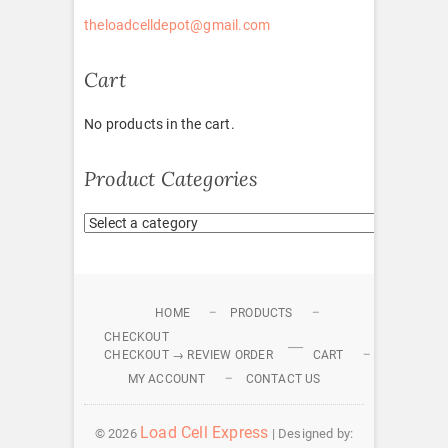
theloadcelldepot@gmail.com
Cart
No products in the cart.
Product Categories
HOME
PRODUCTS
CHECKOUT
CHECKOUT → REVIEW ORDER
CART
MY ACCOUNT
CONTACT US
Load Cell Express
© 2026
| Designed by: