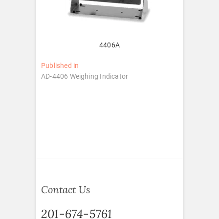
4406A
Post
Published in
AD-4406 Weighing Indicator
navigation
Contact Us
201-674-5761