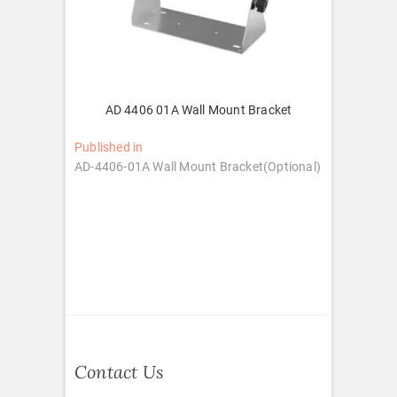
AD 4406 01A Wall Mount Bracket
Post
Published in
AD-4406-01A Wall Mount Bracket(Optional)
navigation
Contact Us