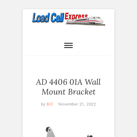
Skip
to
content
Load Cell
LOAD CELL EXPRESS
Express
AD 4406 01A Wall
Mount Bracket
by
Bill
November 21, 2022