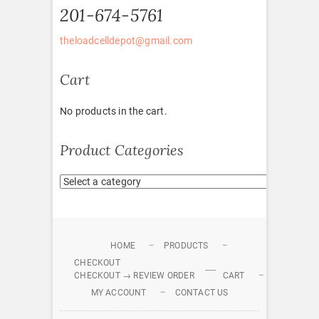
201-674-5761
theloadcelldepot@gmail.com
Cart
No products in the cart.
Product Categories
HOME
PRODUCTS
CHECKOUT
CHECKOUT → REVIEW ORDER
CART
MY ACCOUNT
CONTACT US