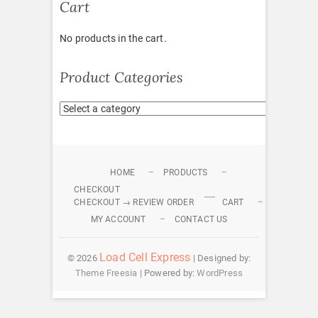
Cart
No products in the cart.
Product Categories
HOME
PRODUCTS
CHECKOUT
CHECKOUT → REVIEW ORDER
CART
MY ACCOUNT
CONTACT US
Load Cell Express
© 2026
| Designed by:
Theme Freesia
| Powered by:
WordPress