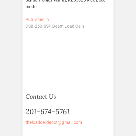
model
Post
Published in
DSB-250-SSP Beam Load Cells
navigation
Contact Us
201-674-5761
theloadcelldepot@gmail.com