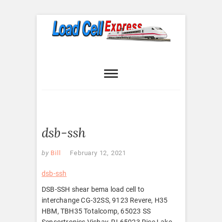
Skip
to
content
Load Cell
LOAD CELL EXPRESS
Express
dsb-ssh
by
Bill
February 12, 2021
dsb-ssh
DSB-SSH shear bema load cell to
interchange CG-32SS, 9123 Revere, H35
HBM, TBH35 Totalcomp, 65023 SS
Sensortronics Vishay, RL65023 Rice Lake