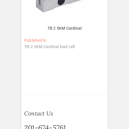
TB 2 5KM Cardinal
Post
Published in
TB-2.5KM Cardinal load cell
navigation
Contact Us
201-674-5761