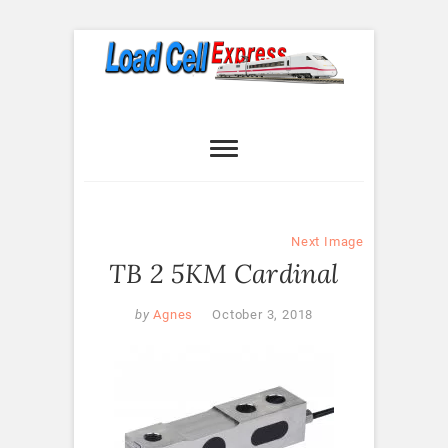
Skip
to
content
Load Cell
LOAD CELL EXPRESS
Express
Next Image
TB 2 5KM Cardinal
by
Agnes
October 3, 2018