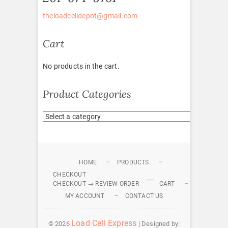
theloadcelldepot@gmail.com
Cart
No products in the cart.
Product Categories
HOME
PRODUCTS
CHECKOUT
CHECKOUT → REVIEW ORDER
CART
MY ACCOUNT
CONTACT US
Load Cell Express
© 2026
| Designed by: