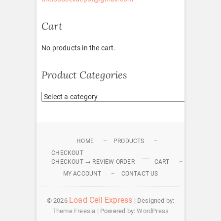
Cart
No products in the cart.
Product Categories
HOME
PRODUCTS
CHECKOUT
CHECKOUT → REVIEW ORDER
CART
MY ACCOUNT
CONTACT US
Load Cell Express
© 2026
| Designed by:
Theme Freesia
| Powered by:
WordPress