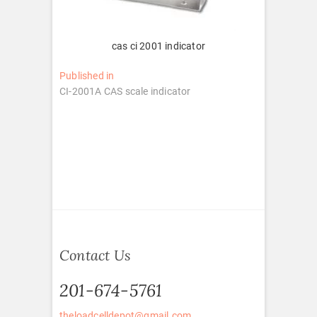
cas ci 2001 indicator
Post
Published in
CI-2001A CAS scale indicator
navigation
Contact Us
201-674-5761
theloadcelldepot@gmail.com