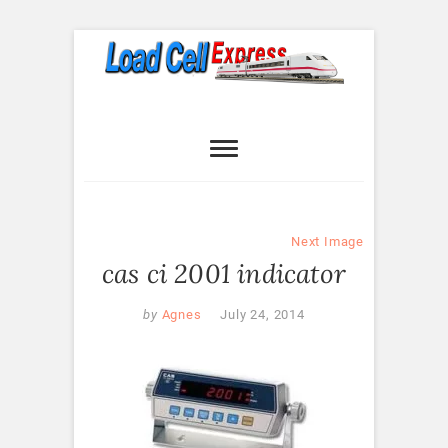
Skip
to
content
Load Cell
LOAD CELL EXPRESS
Express
Next Image
cas ci 2001 indicator
by
Agnes
July 24, 2014