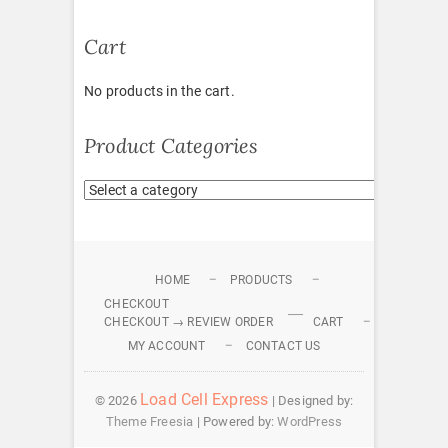
Cart
No products in the cart.
Product Categories
HOME
PRODUCTS
CHECKOUT
CHECKOUT → REVIEW ORDER
CART
MY ACCOUNT
CONTACT US
Load Cell Express
© 2026
| Designed by:
Theme Freesia
| Powered by:
WordPress