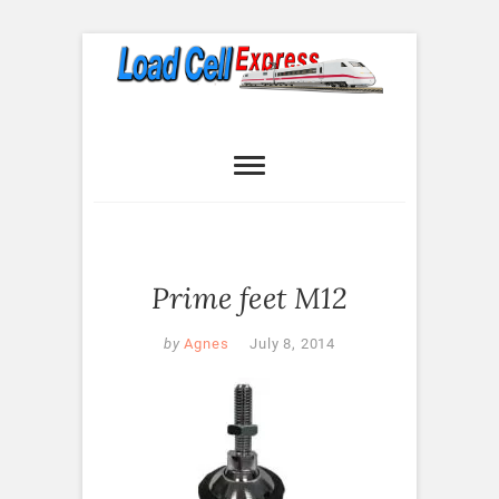
Skip
to
content
Load Cell
LOAD CELL EXPRESS
Express
Prime feet M12
by
Agnes
July 8, 2014