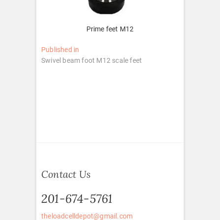
Prime feet M12
Post
Published in
Swivel beam foot M12 scale feet
navigation
Contact Us
201-674-5761
theloadcelldepot@gmail.com