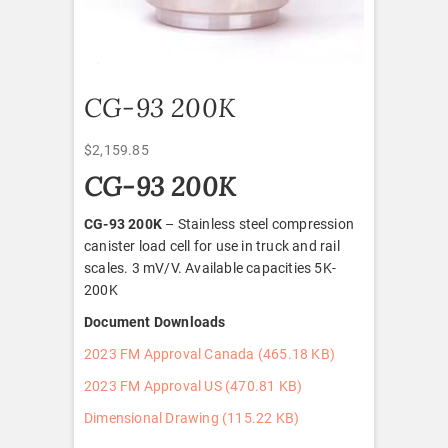
CG-93 200K
$
2,159.85
CG-93 200K
CG-93 200K
– Stainless steel compression
canister load cell for use in truck and rail
scales. 3 mV/V. Available capacities 5K-
200K
Document Downloads
2023 FM Approval Canada (465.18 KB)
2023 FM Approval US (470.81 KB)
Dimensional Drawing (115.22 KB)