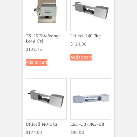
TS-25 Totalcomp
Utilcell 140-7kg
Load Cell
$
124.00
$
132.75
Add to cart
Add to cart
Utilcell 140-3kg
L6D-C3-3KG-3B
$
124.00
$
98.00