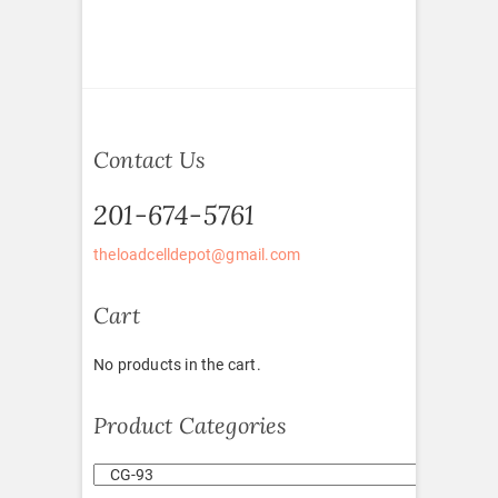
Contact Us
201-674-5761
theloadcelldepot@gmail.com
Cart
No products in the cart.
Product Categories