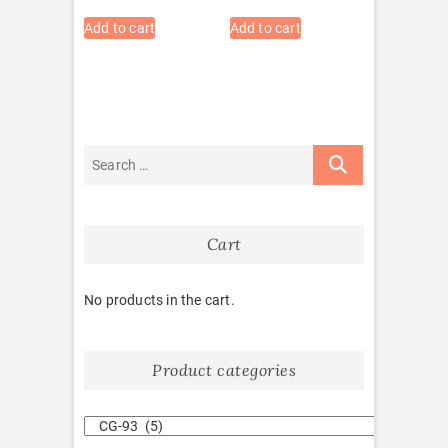
Add to cart
Add to cart
Cart
No products in the cart.
Product categories