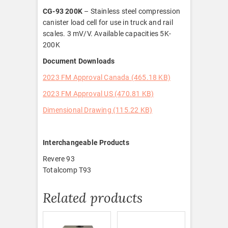
CG-93 200K
– Stainless steel compression
canister load cell for use in truck and rail
scales. 3 mV/V. Available capacities 5K-
200K
Document Downloads
2023 FM Approval Canada (465.18 KB)
2023 FM Approval US (470.81 KB)
Dimensional Drawing (115.22 KB)
Interchangeable Products
Revere 93
Totalcomp T93
Related products