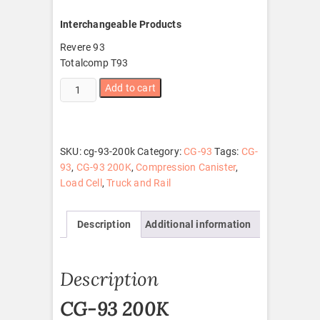
Interchangeable Products
Revere 93
Totalcomp T93
CG-
Add to cart
93
200K
quantity
SKU:
cg-93-200k
Category:
CG-93
Tags:
CG-
93
,
CG-93 200K
,
Compression Canister
,
Load Cell
,
Truck and Rail
Description
Additional information
Description
CG-93 200K