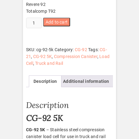
Revere 92
Totalcomp T92
CG-
Add to cart
92
5K
quantity
SKU:
cg-92-5k
Category:
CG-92
Tags:
CG-
21
,
CG-92 5K
,
Compression Canister
,
Load
Cell
,
Truck and Rail
Description
Additional information
Description
CG-92 5K
CG-92 5K
– Stainless steel compression
canister load cell for use in truck and rail