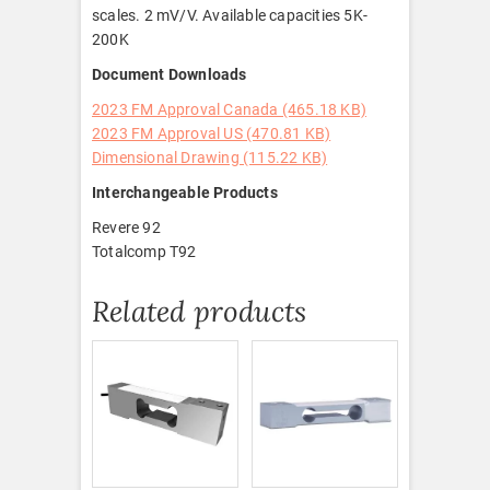
scales. 2 mV/V. Available capacities 5K-
200K
Document Downloads
2023 FM Approval Canada (465.18 KB)
2023 FM Approval US (470.81 KB)
Dimensional Drawing (115.22 KB)
Interchangeable Products
Revere 92
Totalcomp T92
Related products