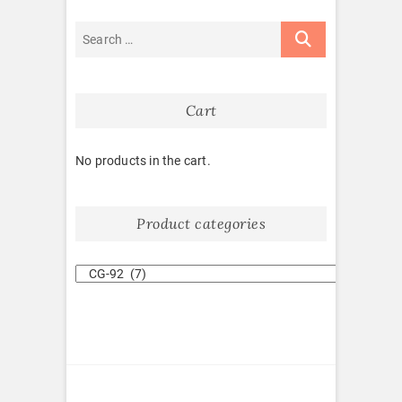
Cart
No products in the cart.
Product categories