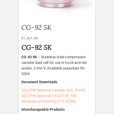
CG-92 5K
$
1,461.08
CG-92 5K
CG-92 5K
– Stainless steel compression
canister load cell for use in truck and rail
scales. 2 mV/V. Available capacities 5K-
200K
Document Downloads
2023 FM Approval Canada (465.18 KB)
2023 FM Approval US (470.81 KB)
Dimensional Drawing (115.22 KB)
Interchangeable Products