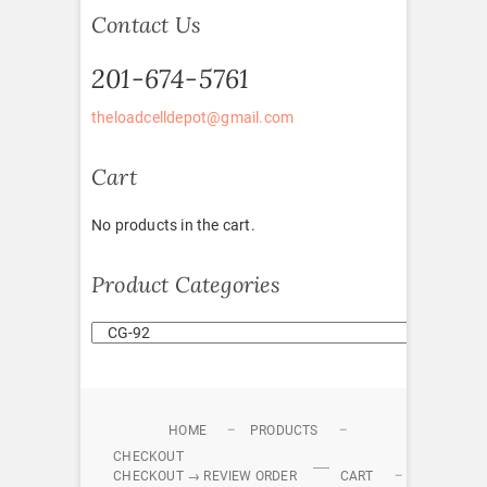
Contact Us
201-674-5761
theloadcelldepot@gmail.com
Cart
No products in the cart.
Product Categories
HOME
PRODUCTS
CHECKOUT
CHECKOUT → REVIEW ORDER
CART