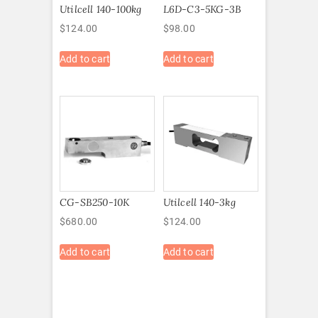
Utilcell 140-100kg
L6D-C3-5KG-3B
$
124.00
$
98.00
Add to cart
Add to cart
CG-SB250-10K
Utilcell 140-3kg
$
680.00
$
124.00
Add to cart
Add to cart