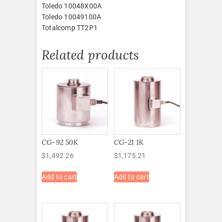
Toledo 10048X00A
Toledo 10049100A
Totalcomp TT2P1
Related products
CG-92 50K
CG-21 1K
$
1,492.26
$
1,175.21
Add to cart
Add to cart