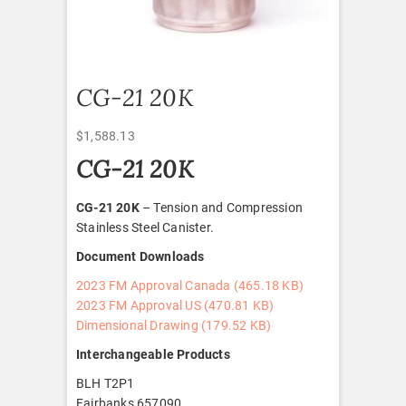
CG-21 20K
$
1,588.13
CG-21 20K
CG-21 20K
– Tension and Compression
Stainless Steel Canister.
Document Downloads
2023 FM Approval Canada (465.18 KB)
2023 FM Approval US (470.81 KB)
Dimensional Drawing (179.52
KB)
Interchangeable Products
BLH T2P1
Fairbanks 657090