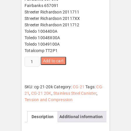
Fairbanks 657091
Streeter Richardson 2011711
Streeter Richardson 20117XX
Streeter Richardson 2011712
Toledo 1004400A
Toledo 10048X00A
Toledo 10049100A
Totalcomp TT2P1
CG-
Add to cart
21
20K
quantity
SKU:
cg-21-20k
Category:
CG-21
Tags:
CG-
21
,
CG-21 20K
,
Stainless Steel Canister
,
Tension and Compression
Description
Additional information