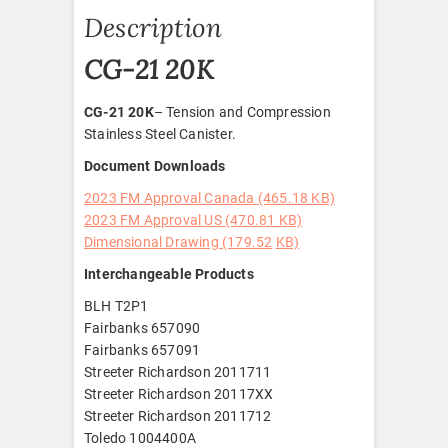
Description
CG-21 20K
CG-21 20K
– Tension and Compression
Stainless Steel Canister.
Document Downloads
2023 FM Approval Canada (465.18 KB)
2023 FM Approval US (470.81 KB)
Dimensional Drawing (179.52
KB)
Interchangeable Products
BLH T2P1
Fairbanks 657090
Fairbanks 657091
Streeter Richardson 2011711
Streeter Richardson 20117XX
Streeter Richardson 2011712
Toledo 1004400A