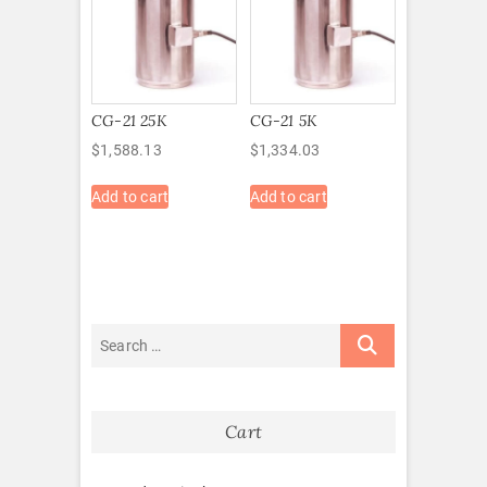
CG-21 25K
CG-21 5K
$
1,588.13
$
1,334.03
Add to cart
Add to cart
Cart