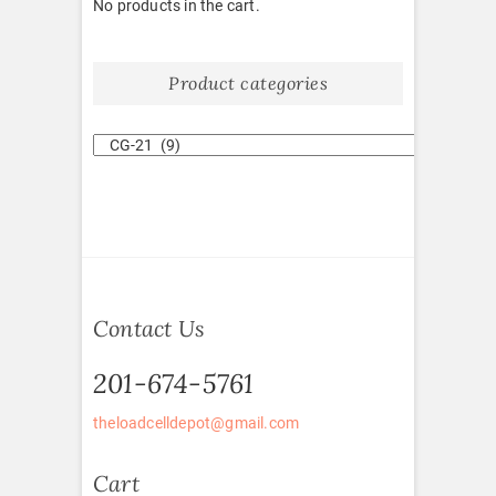
No products in the cart.
Product categories
Contact Us
201-674-5761
theloadcelldepot@gmail.com
Cart