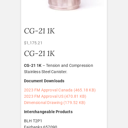
CG-21 1K
$
1,175.21
CG-21 1K
CG-21 1K
– Tension and Compression
Stainless Steel Canister.
Document Downloads
2023 FM Approval Canada (465.18 KB)
2023 FM Approval US (470.81 KB)
Dimensional Drawing (179.52
KB)
Interchangeable Products
BLH T2P1
Fairbanks 657090