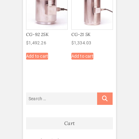
CG-92 25K
CG-21 5K
$
1,492.26
$
1,334.03
Add to cart
Add to cart
Cart