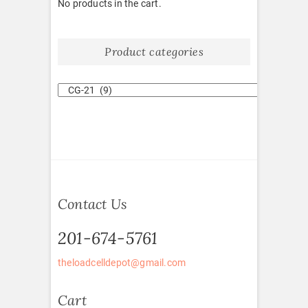
No products in the cart.
Product categories
Contact Us
201-674-5761
theloadcelldepot@gmail.com
Cart