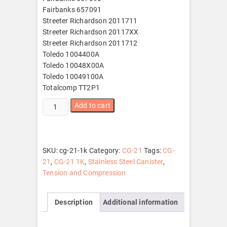
Fairbanks 657091
Streeter Richardson 2011711
Streeter Richardson 20117XX
Streeter Richardson 2011712
Toledo 1004400A
Toledo 10048X00A
Toledo 10049100A
Totalcomp TT2P1
CG-
Add to cart
21
1K
quantity
SKU:
cg-21-1k
Category:
CG-21
Tags:
CG-
21
,
CG-21 1K
,
Stainless Steel Canister
,
Tension and Compression
Description
Additional information