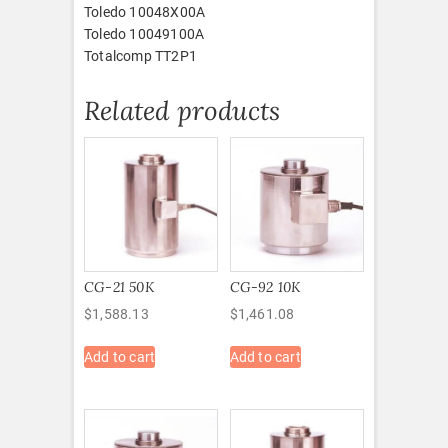
Toledo 10048X00A
Toledo 10049100A
Totalcomp TT2P1
Related products
CG-21 50K
CG-92 10K
$
1,588.13
$
1,461.08
Add to cart
Add to cart