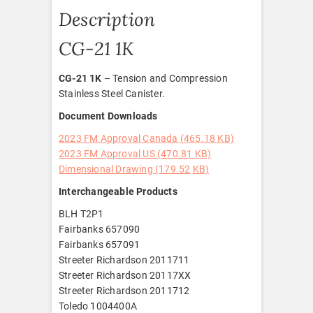
Description
CG-21 1K
CG-21 1K
– Tension and Compression
Stainless Steel Canister.
Document Downloads
2023 FM Approval Canada (465.18 KB)
2023 FM Approval US (470.81 KB)
Dimensional Drawing (179.52
KB)
Interchangeable Products
BLH T2P1
Fairbanks 657090
Fairbanks 657091
Streeter Richardson 2011711
Streeter Richardson 20117XX
Streeter Richardson 2011712
Toledo 1004400A