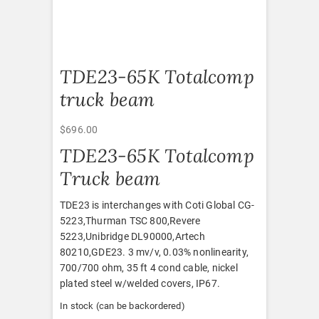
TDE23-65K Totalcomp
truck beam
$
696.00
TDE23-65K Totalcomp
Truck beam
TDE23 is interchanges with Coti Global CG-
5223,Thurman TSC 800,Revere
5223,Unibridge DL90000,Artech
80210,GDE23. 3 mv/v, 0.03% nonlinearity,
700/700 ohm, 35 ft 4 cond cable, nickel
plated steel w/welded covers, IP67.
In stock (can be backordered)