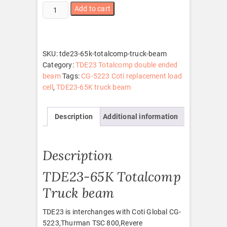
TDE23-
Add to cart
65K
Totalcomp
truck
beam
SKU:
tde23-65k-totalcomp-truck-beam
quantity
Category:
TDE23 Totalcomp double ended
beam
Tags:
CG-5223 Coti replacement load
cell
,
TDE23-65K truck beam
Description
Additional information
Description
TDE23-65K Totalcomp
Truck beam
TDE23 is interchanges with Coti Global CG-
5223,Thurman TSC 800,Revere