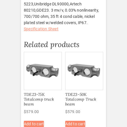
5223,Unibridge DL90000,Artech
80210,GDE23. 3 mv/v, 0.03% nonlinearity,
700/700 ohm, 35 ft 4 cond cable, nickel
plated steel w/welded covers, IP67.
Specification Sheet
Related products
TDE23-75K
TDE23-50K
Totalcomp truck
Totalcomp Truck
beam
beam
$
579.00
$
579.00
Add to cart
Add to cart