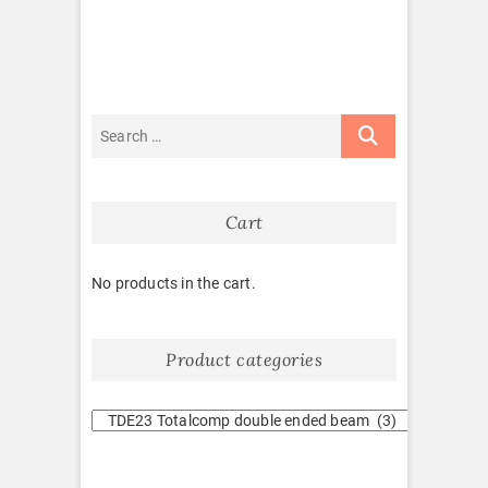
Cart
No products in the cart.
Product categories