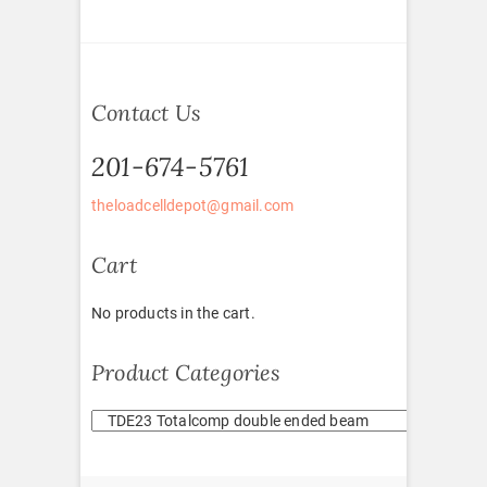
Contact Us
201-674-5761
theloadcelldepot@gmail.com
Cart
No products in the cart.
Product Categories