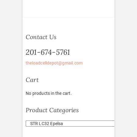
Contact Us
201-674-5761
theloadcelldepot@gmail.com
Cart
No products in the cart.
Product Categories