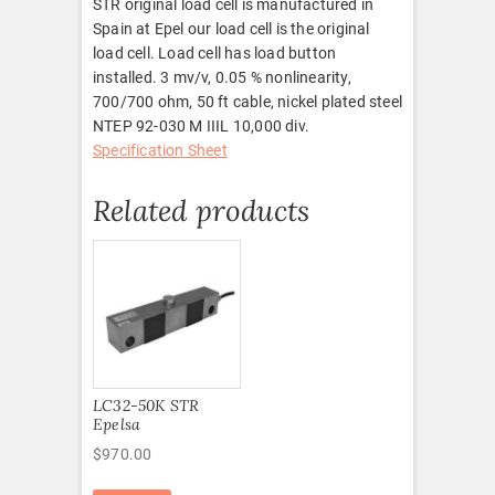
STR original load cell is manufactured in
Spain at Epel our load cell is the original
load cell. Load cell has load button
installed. 3 mv/v, 0.05 % nonlinearity,
700/700 ohm, 50 ft cable, nickel plated steel
NTEP 92-030 M IIIL 10,000 div.
Specification Sheet
Related products
LC32-50K STR
Epelsa
$
970.00