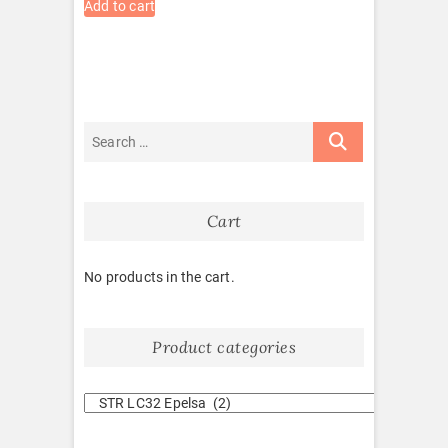
Add to cart
Cart
No products in the cart.
Product categories