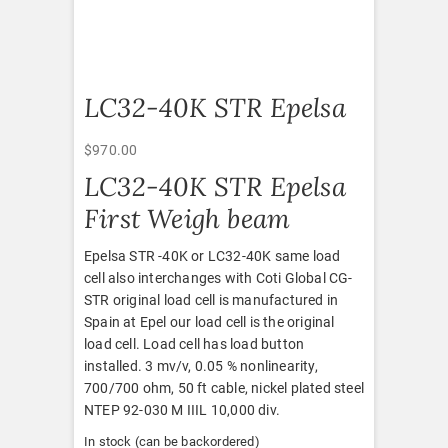
LC32-40K STR Epelsa
$
970.00
LC32-40K STR Epelsa
First Weigh beam
Epelsa STR -40K or LC32-40K same load
cell also interchanges with Coti Global CG-
STR original load cell is manufactured in
Spain at Epel our load cell is the original
load cell. Load cell has load button
installed. 3 mv/v, 0.05 % nonlinearity,
700/700 ohm, 50 ft cable, nickel plated steel
NTEP 92-030 M IIIL 10,000 div.
In stock (can be backordered)