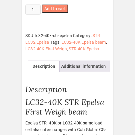
LC32-
Add to cart
40K
STR
Epelsa
quantity
SKU:
lc32-40k-str-epelsa
Category:
STR
LC32 Epelsa
Tags:
LC32-40K Epelsa beam
,
LC32-40K First Weigh
,
STR-40K Epelsa
Description
Additional information
Description
LC32-40K STR Epelsa
First Weigh beam
Epelsa STR -40K or LC32-40K same load
cell also interchanges with Coti Global CG-