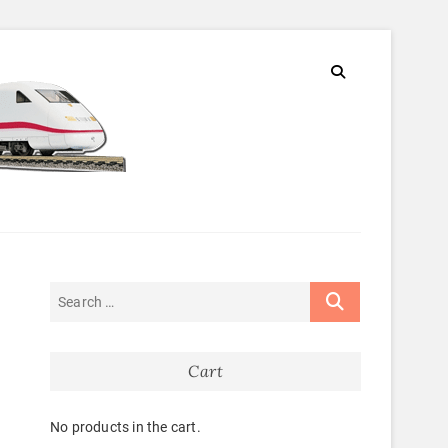
Cart
m
No products in the cart.