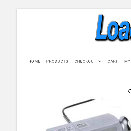
Skip
to
content
Load C
LOAD CELL EXPRESS
HOME
PRODUCTS
CHECKOUT
CART
MY