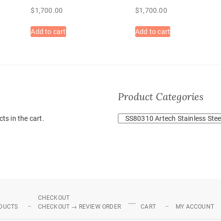
$
1,700.00
$
1,700.00
Add to cart
Add to cart
Product Categories
ts in the cart.
CHECKOUT
DUCTS
CHECKOUT → REVIEW ORDER
CART
MY ACCOUNT