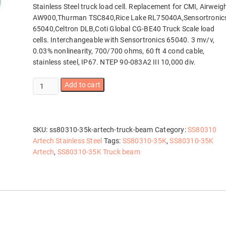
Stainless Steel truck load cell. Replacement for CMI, Airweig
AW900,Thurman TSC840,Rice Lake RL75040A,Sensortronic
65040,Celtron DLB,Coti Global CG-BE40 Truck Scale load
cells. Interchangeable with Sensortronics 65040. 3 mv/v,
0.03% nonlinearity, 700/700 ohms, 60 ft 4 cond cable,
stainless steel, IP67. NTEP 90-083A2 III 10,000 div.
SS80310-
Add to cart
35K
Artech
Truck
Beam
SKU:
ss80310-35k-artech-truck-beam
Category:
SS80310
quantity
Artech Stainless Steel
Tags:
SS80310-35K
,
SS80310-35K
Artech
,
SS80310-35K Truck beam