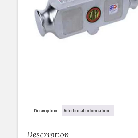
Description
Additional information
Description