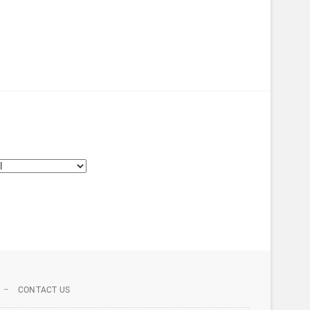
CONTACT US