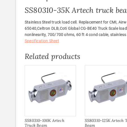
SS80310-35K Artech truck be
Stainless Steel truck load cell. Replacement for CMI,
65040,Celtron DLB,Coti Global CG-BE40 Truck Scale load 
nonlinearity, 700/700 ohms, 60 ft 4 cond cable, stainless
Specification Sheet
Related products
SS80310-100K Artech
SS80310-125K Artech 
Truck Beam
Beam