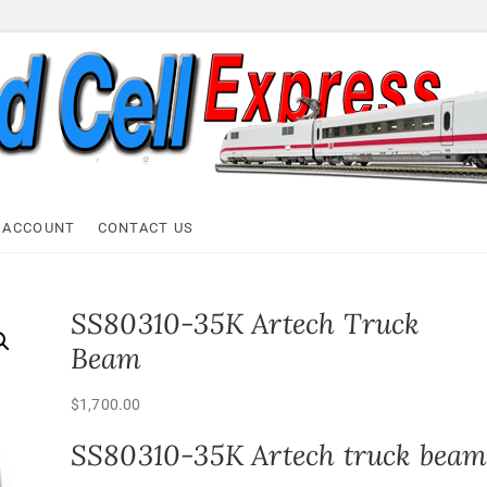
ell Express
 ACCOUNT
CONTACT US
SS80310-35K Artech Truck
Beam
$
1,700.00
SS80310-35K Artech truck bea