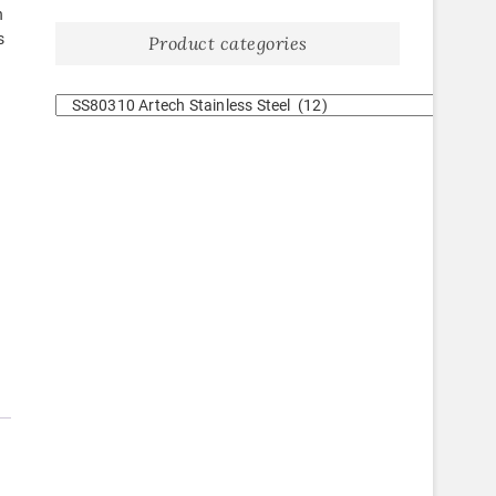
h
s
Product categories