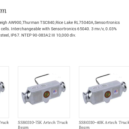
am
 Airweigh AW900,Thurman TSC840,Rice Lake RL75040A,Sensortronics
cells. Interchangeable with Sensortronics 65040. 3 mv/v, 0.03%
 steel, IP67. NTEP 90-083A2 III 10,000 div.
Truck
SS80310-75K Artech Truck
SS80310-40K Artech Truc
Beam
Beam