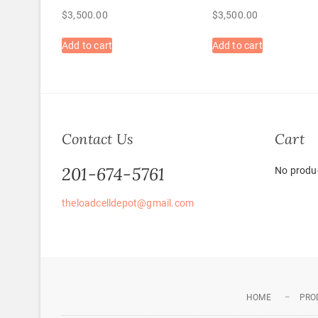
$
3,500.00
$
3,500.00
Add to cart
Add to cart
Contact Us
Cart
201-674-5761
No produc
theloadcelldepot@gmail.com
HOME
PRO