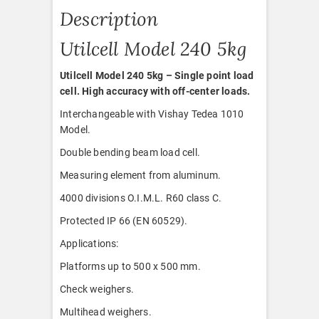
Description
Utilcell Model 240 5kg
Utilcell Model 240 5kg – Single point load
cell. High accuracy with off-center loads.
Interchangeable with Vishay Tedea 1010
Model.
Double bending beam load cell.
Measuring element from aluminum.
4000 divisions O.I.M.L. R60 class C.
Protected IP 66 (EN 60529).
Applications:
Platforms up to 500 x 500 mm.
Check weighers.
Multihead weighers.