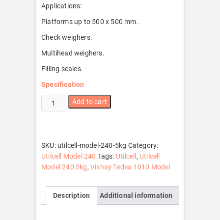
Applications:
Platforms up to 500 x 500 mm.
Check weighers.
Multihead weighers.
Filling scales.
Specification
Utilcell
Add to cart
Model
240
5kg
quantity
SKU:
utilcell-model-240-5kg
Category:
Utilcell Model 240
Tags:
Utilcell
,
Utilcell
Model 240 5kg
,
Vishay Tedea 1010 Model
Description
Additional information