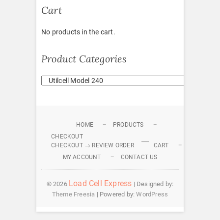
Cart
No products in the cart.
Product Categories
HOME
PRODUCTS
CHECKOUT
CHECKOUT → REVIEW ORDER
CART
MY ACCOUNT
CONTACT US
Load Cell Express
© 2026
| Designed by:
Theme Freesia
| Powered by:
WordPress