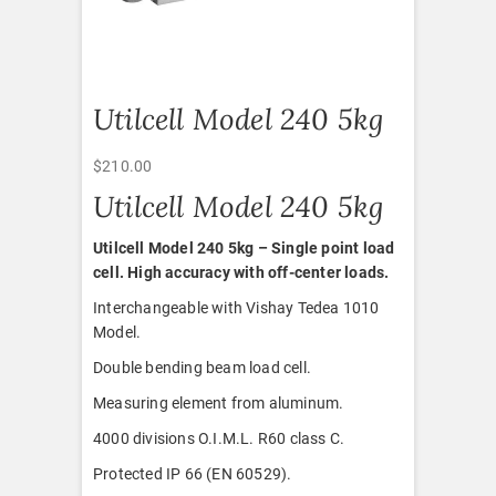
Utilcell Model 240 5kg
$
210.00
Utilcell Model 240 5kg
Utilcell Model 240 5kg – Single point load
cell. High accuracy with off-center loads.
Interchangeable with Vishay Tedea 1010
Model.
Double bending beam load cell.
Measuring element from aluminum.
4000 divisions O.I.M.L. R60 class C.
Protected IP 66 (EN 60529).