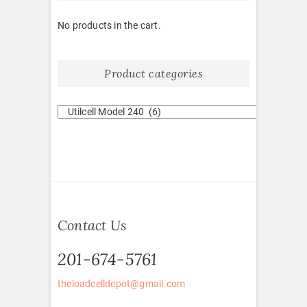
No products in the cart.
Product categories
Contact Us
201-674-5761
theloadcelldepot@gmail.com