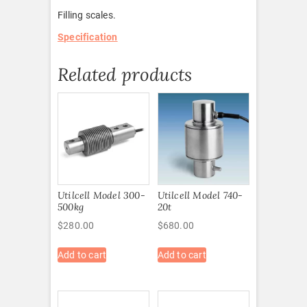
Filling scales.
Specification
Related products
Utilcell Model 300-
Utilcell Model 740-
500kg
20t
$
280.00
$
680.00
Add to cart
Add to cart