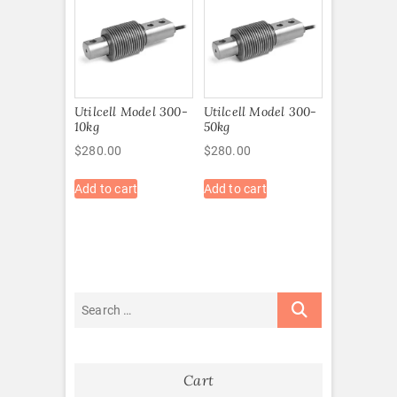
Utilcell Model 300-
Utilcell Model 300-
10kg
50kg
$
280.00
$
280.00
Add to cart
Add to cart
Cart