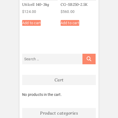
Utilcell 140-3kg
CG-SB250-2.5K
$
124.00
$
560.00
Add to cart
Add to cart
Cart
No products in the cart.
Product categories