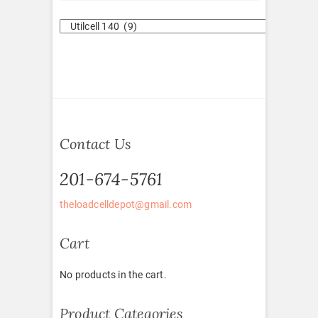
Contact Us
201-674-5761
theloadcelldepot@gmail.com
Cart
No products in the cart.
Product Categories