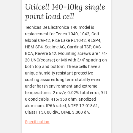
Utilcell 140-10kg single
point load cell
Tecnicas De Electronica 140 model is
replacement for Tedea 1040, 1042, Coti
Global CG-42, Rice Lake RL1042, RLSP4,
HBM SP4, Scaime AG, Cardinal TSP, CAS
BCA, Revere 642. Mounting screws are 1/4-
20 UNC(coarse) or M6 with 3/4″ spacing on
both top and bottom. These cells have a
unique humidity resistant protective
coating assures long term stability even
under harsh environment and extreme
temperatures. 2 mv/v, 0.02% total error, 9 ft
6 cond cable, 415/350 ohm, anodized
aluminum. IP66 rated, NTEP 17-018A1,
Class III 5,000 div., OIML 3,000 div.
Specification