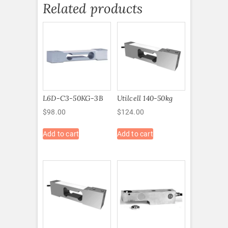
Related products
L6D-C3-50KG-3B
Utilcell 140-50kg
$
98.00
$
124.00
Add to cart
Add to cart