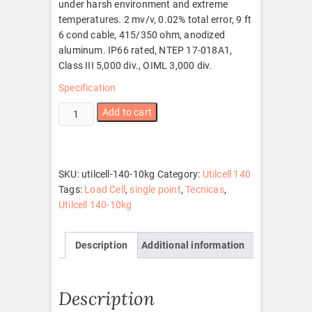
under harsh environment and extreme
temperatures. 2 mv/v, 0.02% total error, 9 ft
6 cond cable, 415/350 ohm, anodized
aluminum. IP66 rated, NTEP 17-018A1,
Class III 5,000 div., OIML 3,000 div.
Specification
Utilcell
Add to cart
140-
10kg
quantity
SKU:
utilcell-140-10kg
Category:
Utilcell 140
Tags:
Load Cell
,
single point
,
Tecnicas
,
Utilcell 140-10kg
Description
Additional information
Description