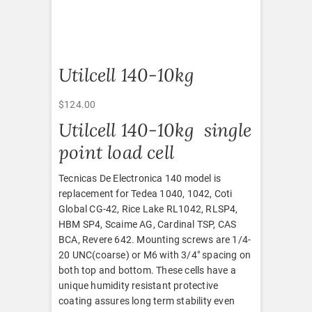
Utilcell 140-10kg
$
124.00
Utilcell 140-10kg single
point load cell
Tecnicas De Electronica 140 model is
replacement for Tedea 1040, 1042, Coti
Global CG-42, Rice Lake RL1042, RLSP4,
HBM SP4, Scaime AG, Cardinal TSP, CAS
BCA, Revere 642. Mounting screws are 1/4-
20 UNC(coarse) or M6 with 3/4″ spacing on
both top and bottom. These cells have a
unique humidity resistant protective
coating assures long term stability even