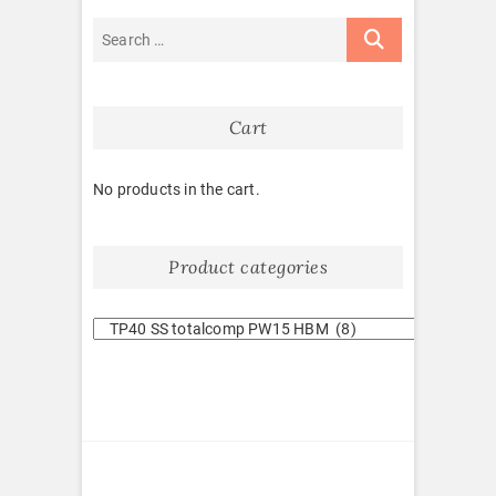
Cart
No products in the cart.
Product categories