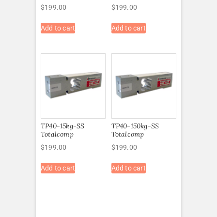
$
199.00
$
199.00
Add to cart
Add to cart
TP40-15kg-SS
TP40-150kg-SS
Totalcomp
Totalcomp
$
199.00
$
199.00
Add to cart
Add to cart