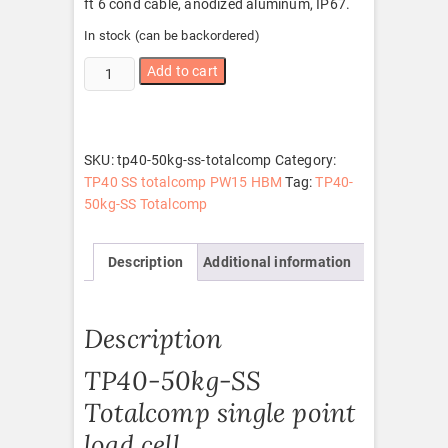
ft 6 cond cable, anodized aluminum, IP67.
In stock (can be backordered)
TP40-
Add to cart
50kg-
SS
Totalcomp
quantity
SKU:
tp40-50kg-ss-totalcomp
Category:
TP40 SS totalcomp PW15 HBM
Tag:
TP40-
50kg-SS Totalcomp
Description
Additional information
Description
TP40-50kg-SS
Totalcomp single point
load cell