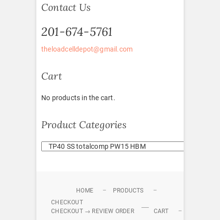
Contact Us
201-674-5761
theloadcelldepot@gmail.com
Cart
No products in the cart.
Product Categories
HOME
PRODUCTS
CHECKOUT
CHECKOUT → REVIEW ORDER
CART