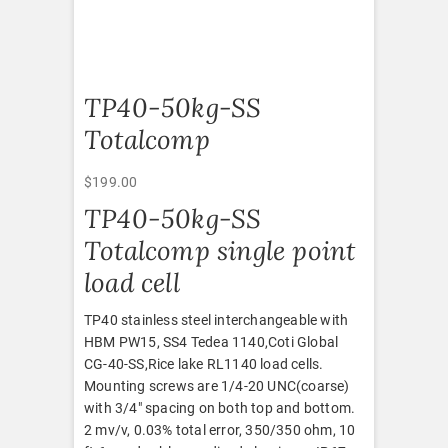
TP40-50kg-SS
Totalcomp
$
199.00
TP40-50kg-SS
Totalcomp single point
load cell
TP40 stainless steel interchangeable with
HBM PW15, SS4 Tedea 1140,Coti Global
CG-40-SS,Rice lake RL1140 load cells.
Mounting screws are 1/4-20 UNC(coarse)
with 3/4″ spacing on both top and bottom.
2 mv/v, 0.03% total error, 350/350 ohm, 10