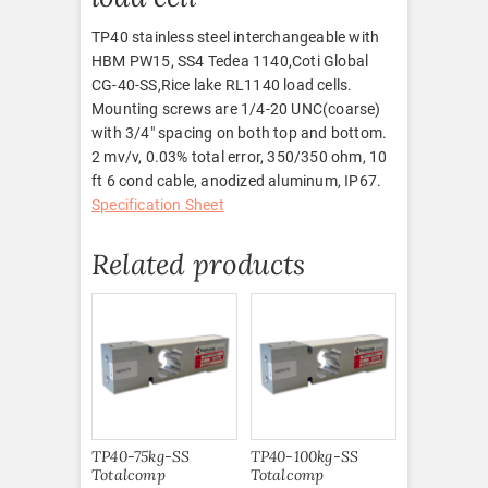
TP40 stainless steel interchangeable with
HBM PW15, SS4 Tedea 1140,Coti Global
CG-40-SS,Rice lake RL1140 load cells.
Mounting screws are 1/4-20 UNC(coarse)
with 3/4″ spacing on both top and bottom.
2 mv/v, 0.03% total error, 350/350 ohm, 10
ft 6 cond cable, anodized aluminum, IP67.
Specification Sheet
Related products
TP40-75kg-SS
TP40-100kg-SS
Totalcomp
Totalcomp